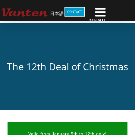
Skip
to
CONTACT
日本語
content
The 12th Deal of Christmas
Valid from January 5th to 12th only!