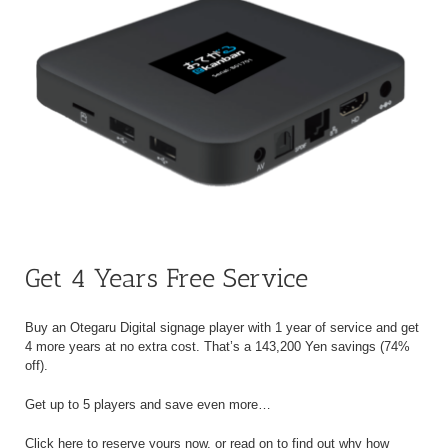
Get 4 Years Free Service
Buy an Otegaru Digital signage player with 1 year of service and get
4 more years at no extra cost. That’s a 143,200 Yen savings (74%
off).
Get up to 5 players and save even more…
Click here to reserve yours now, or read on to find out why how