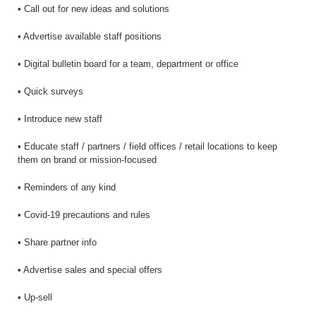
• Call out for new ideas and solutions
• Advertise available staff positions
• Digital bulletin board for a team, department or office
• Quick surveys
• Introduce new staff
• Educate staff / partners / field offices / retail locations to keep
them on brand or mission-focused
• Reminders of any kind
• Covid-19 precautions and rules
• Share partner info
• Advertise sales and special offers
• Up-sell