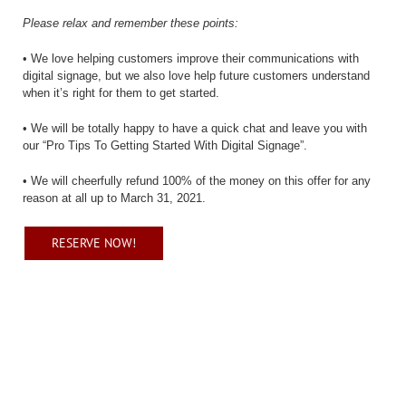
Please relax and remember these points:
• We love helping customers improve their communications with
digital signage, but we also love help future customers understand
when it’s right for them to get started.
• We will be totally happy to have a quick chat and leave you with
our “Pro Tips To Getting Started With Digital Signage”.
• We will cheerfully refund 100% of the money on this offer for any
reason at all up to March 31, 2021.
RESERVE NOW!
Reserve your Otegaru net signage
players now!