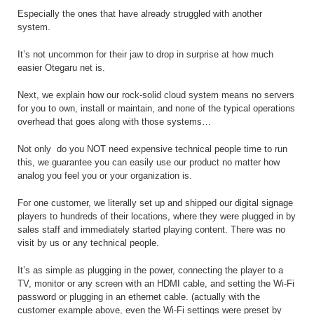
Especially the ones that have already struggled with another
system.
It’s not uncommon for their jaw to drop in surprise at how much
easier Otegaru net is.
Next, we explain how our rock-solid cloud system means no servers
for you to own, install or maintain, and none of the typical operations
overhead that goes along with those systems…
Not only
do you NOT need expensive technical people time to run
this, we guarantee you can easily use our product no matter how
analog you feel you or your organization is.
For one customer, we literally set up and shipped our digital signage
players to hundreds of their locations, where they were plugged in by
sales staff and immediately started playing content. There was no
visit by us or any technical people.
It’s as simple as plugging in the power, connecting the player to a
TV, monitor or any screen with an HDMI cable, and setting the Wi-Fi
password or plugging in an ethernet cable. (actually with the
customer example above, even the Wi-Fi settings were preset by