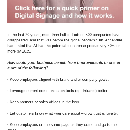
In the last 20 years, more than half of Fortune 500 companies have
disappeared, and that was before the global pandemic hit. Accenture
has stated that AI has the potential to increase productivity 40% or
more by 2035.
How could your business benefit from improvements in one or
more of the following?
• Keep employees aligned with brand and/or company goals.
• Leverage current communication tools (eg: Intranet) better.
• Keep partners or sales offices in the loop.
• Let customers know what your care about – grow trust & loyalty.
• Keep employees on the same page as they come and go to the