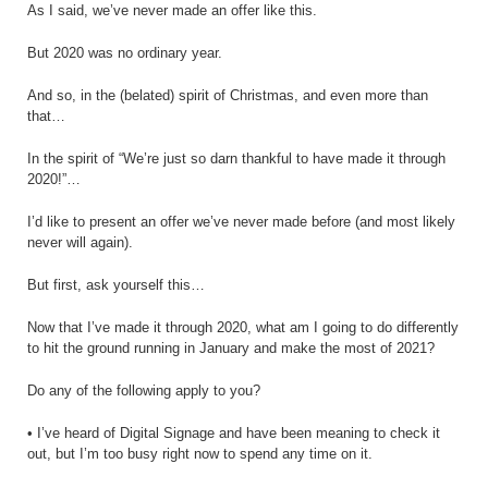
As I said, we’ve never made an offer like this.
But 2020 was no ordinary year.
And so, in the (belated) spirit of Christmas, and even more than
that…
In the spirit of “We’re just so darn thankful to have made it through
2020!”…
I’d like to present an offer we’ve never made before (and most likely
never will again).
But first, ask yourself this…
Now that I’ve made it through 2020, what am I going to do differently
to hit the ground running in January and make the most of 2021?
Do any of the following apply to you?
• I’ve heard of Digital Signage and have been meaning to check it
out, but I’m too busy right now to spend any time on it.