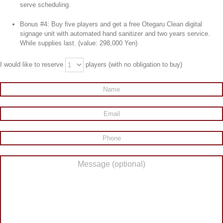
serve scheduling.
Bonus #4: Buy five players and get a free Otegaru Clean digital
signage unit with automated hand sanitizer and two years service.
While supplies last. (value: 298,000 Yen)
I would like to reserve
players (with no obligation to buy)