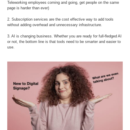
Teleworking employees coming and going, get people on the same
page is harder than ever)
2. Subscription services are the cost effective way to add tools
without adding overhead and unnecessary infrastructure.
3. AI is changing business. Whether you are ready for full-fledged AI
or not, the bottom line is that tools need to be smarter and easier to
use.