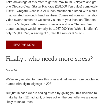
Take advantage of this offer to get the maximum 5 players and get
one Otegaru Clean Starter Package (298,000 Yen value) completely
FREE.
Otegaru Clean is a 21.5 inch monitor on a stand with a built-
in automated, no-touch hand sanitizer. Comes with custom narration
video avatar content to welcome visitors to your location. The total
cost for 5 players with 5 years of service and one Otegaru Clean
starter package would normally be 1,267,000 Yen. With this offer it’s
only 253,000 Yen, a saving of 1,014,000 Yen (or 80% off).
RESERVE NOW!
Finally… who needs more stress?
Nobody!
We’re very excited to make this offer and help even more people get
started with digital signage in 2021.
But just in case we are adding stress by giving you this decision to
make by Jan. 12 midnight, or lose out on the best offer we are ever
likely to make, then…