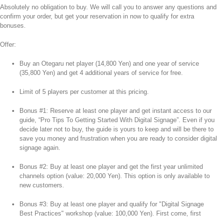
Absolutely no obligation to buy. We will call you to answer any questions and
confirm your order, but get your reservation in now to qualify for extra
bonuses.
Offer:
Buy an Otegaru net player (14,800 Yen) and one year of service
(35,800 Yen) and get 4 additional years of service for free.
Limit of 5 players per customer at this pricing.
Bonus #1: Reserve at least one player and get instant access to our
guide, “Pro Tips To Getting Started With Digital Signage”. Even if you
decide later not to buy, the guide is yours to keep and will be there to
save you money and frustration when you are ready to consider digital
signage again.
Bonus #2: Buy at least one player and get the first year unlimited
channels option (value: 20,000 Yen). This option is only available to
new customers.
Bonus #3: Buy at least one player and qualify for "Digital Signage
Best Practices" workshop (value: 100,000 Yen). First come, first