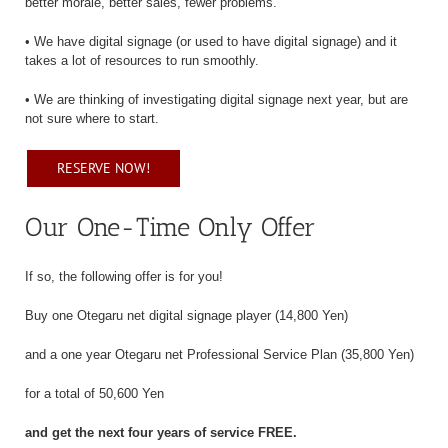
better morale, better sales, fewer problems.
• We have digital signage (or used to have digital signage) and it
takes a lot of resources to run smoothly.
• We are thinking of investigating digital signage next year, but are
not sure where to start.
RESERVE NOW!
Our One-Time Only Offer
If so, the following offer is for you!
Buy one Otegaru net digital signage player (14,800 Yen)
and a one year Otegaru net Professional Service Plan (35,800 Yen)
for a total of 50,600 Yen
and get the next four years of service FREE.