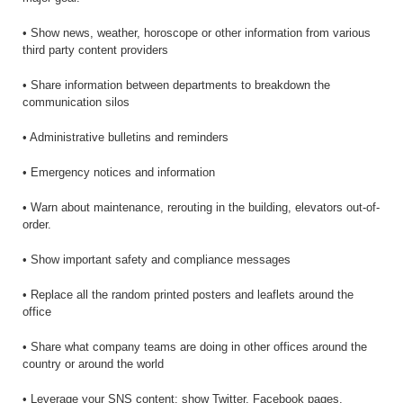
• Show news, weather, horoscope or other information from various
third party content providers
• Share information between departments to breakdown the
communication silos
• Administrative bulletins and reminders
• Emergency notices and information
• Warn about maintenance, rerouting in the building, elevators out-of-
order.
• Show important safety and compliance messages
• Replace all the random printed posters and leaflets around the
office
• Share what company teams are doing in other offices around the
country or around the world
• Leverage your SNS content: show Twitter, Facebook pages,