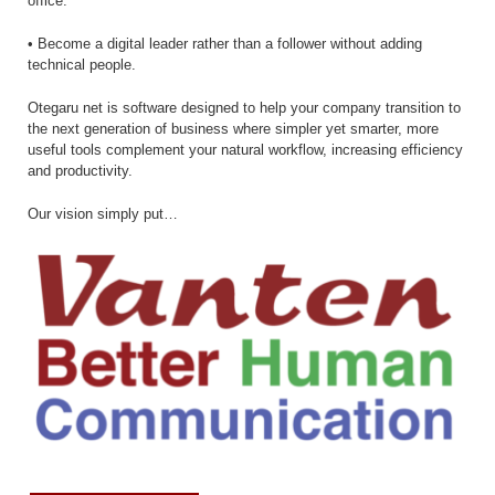
office.
• Become a digital leader rather than a follower without adding
technical people.
Otegaru net is software designed to help your company transition to
the next generation of business where simpler yet smarter, more
useful tools complement your natural workflow, increasing efficiency
and productivity.
Our vision simply put…