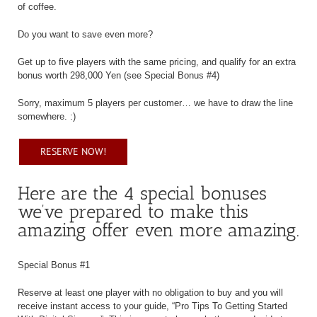
of coffee.
Do you want to save even more?
Get up to five players with the same pricing, and qualify for an extra
bonus worth 298,000 Yen (see Special Bonus #4)
Sorry, maximum 5 players per customer… we have to draw the line
somewhere. :)
RESERVE NOW!
Here are the 4 special bonuses
we’ve prepared to make this
amazing offer even more amazing.
Special Bonus #1
Reserve at least one player with no obligation to buy and you will
receive instant access to your guide, “Pro Tips To Getting Started