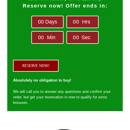
Reserve now! Offer ends in:
0
0
Days
0
0
Hrs
0
0
Min
0
0
Sec
RESERVE NOW!
Absolutely no obligation to buy!
We will call you to answer any questions and confirm your
order, but get your reservation in now to qualify for extra
bonuses.