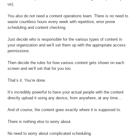
us).
You also do not need a content operations team. There is no need to
waste countless hours every week with repetitive, error prone
scheduling and content checking.
Just decide who is responsible for the various types of content in
your organization and we’ll set them up with the appropriate access
permissions.
Then decide the rules for how various content gets shown on each
screen and we’ll set that for you too.
That’s it. You’re done.
It’s incredibly powerful to have your actual people with the content
directly upload it using any device, from anywhere, at any time…
And of course, the content goes exactly where it is supposed to.
There is nothing else to worry about.
No need to worry about complicated scheduling.