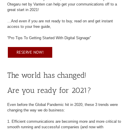
Otegaru net by Vanten can help get your communications off to a
great start in 2021!
…And even if you are not ready to buy, read on and get instant
access to your free guide,
“Pro Tips To Getting Started With Digital Signage”
RESERVE NOW!
The world has changed!
Are you ready for 2021?
Even before the Global Pandemic hit in 2020, these 3 trends were
changing the way we do business:
1. Efficient communications are becoming more and more critical to
smooth running and successful companies (and now with