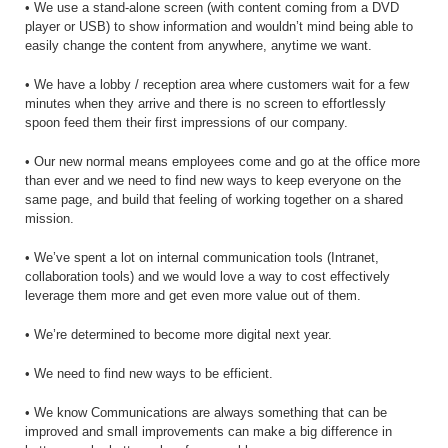
• We use a stand-alone screen (with content coming from a DVD
player or USB) to show information and wouldn’t mind being able to
easily change the content from anywhere, anytime we want.
• We have a lobby / reception area where customers wait for a few
minutes when they arrive and there is no screen to effortlessly
spoon feed them their first impressions of our company.
• Our new normal means employees come and go at the office more
than ever and we need to find new ways to keep everyone on the
same page, and build that feeling of working together on a shared
mission.
• We’ve spent a lot on internal communication tools (Intranet,
collaboration tools) and we would love a way to cost effectively
leverage them more and get even more value out of them.
• We’re determined to become more digital next year.
• We need to find new ways to be efficient.
• We know Communications are always something that can be
improved and small improvements can make a big difference in