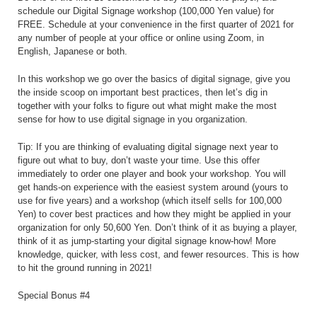
schedule our Digital Signage workshop (100,000 Yen value) for
FREE. Schedule at your convenience in the first quarter of 2021 for
any number of people at your office or online using Zoom, in
English, Japanese or both.
In this workshop we go over the basics of digital signage, give you
the inside scoop on important best practices, then let’s dig in
together with your folks to figure out what might make the most
sense for how to use digital signage in you organization.
Tip: If you are thinking of evaluating digital signage next year to
figure out what to buy, don’t waste your time. Use this offer
immediately to order one player and book your workshop. You will
get hands-on experience with the easiest system around (yours to
use for five years) and a workshop (which itself sells for 100,000
Yen) to cover best practices and how they might be applied in your
organization for only 50,600 Yen. Don’t think of it as buying a player,
think of it as jump-starting your digital signage know-how! More
knowledge, quicker, with less cost, and fewer resources. This is how
to hit the ground running in 2021!
Special Bonus #4