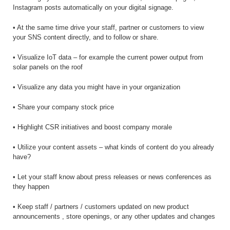
Instagram posts automatically on your digital signage.
• At the same time drive your staff, partner or customers to view
your SNS content directly, and to follow or share.
• Visualize IoT data – for example the current power output from
solar panels on the roof
• Visualize any data you might have in your organization
• Share your company stock price
• Highlight CSR initiatives and boost company morale
• Utilize your content assets – what kinds of content do you already
have?
• Let your staff know about press releases or news conferences as
they happen
• Keep staff / partners / customers updated on new product
announcements , store openings, or any other updates and changes