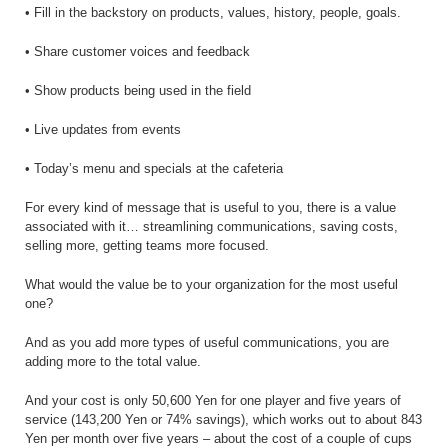
• Fill in the backstory on products, values, history, people, goals.
• Share customer voices and feedback
• Show products being used in the field
• Live updates from events
• Today’s menu and specials at the cafeteria
For every kind of message that is useful to you, there is a value
associated with it… streamlining communications, saving costs,
selling more, getting teams more focused.
What would the value be to your organization for the most useful
one?
And as you add more types of useful communications, you are
adding more to the total value.
And your cost is only 50,600 Yen for one player and five years of
service (143,200 Yen or 74% savings), which works out to about 843
Yen per month over five years – about the cost of a couple of cups