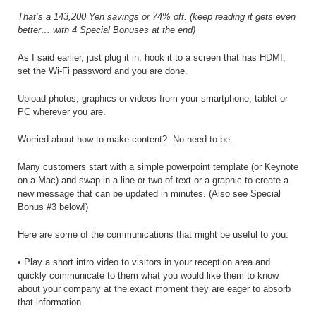
That’s a 143,200 Yen savings or 74% off. (keep reading it gets even
better… with 4 Special Bonuses at the end)
As I said earlier, just plug it in, hook it to a screen that has HDMI,
set the Wi-Fi password and you are done.
Upload photos, graphics or videos from your smartphone, tablet or
PC wherever you are.
Worried about how to make content?
No need to be.
Many customers start with a simple powerpoint template (or Keynote
on a Mac) and swap in a line or two of text or a graphic to create a
new message that can be updated in minutes. (Also see Special
Bonus #3 below!)
Here are some of the communications that might be useful to you:
• Play a short intro video to visitors in your reception area and
quickly communicate to them what you would like them to know
about your company at the exact moment they are eager to absorb
that information.