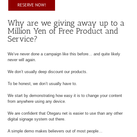
RESERVE NOW!
Why are we giving away up to a
Million Yen of Free Product and
Service?
We’ve never done a campaign like this before… and quite likely
never will again.
We don’t usually deep discount our products.
To be honest, we don’t usually have to.
We start by demonstrating how easy it is to change your content
from anywhere using any device.
We are confident that Otegaru net is easier to use than any other
digital signage system out there.
A simple demo makes believers out of most people…