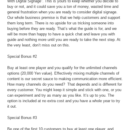
With Digital Signage”. This is yours to keep whether you decide to
buy or not, and it could save you a ton of money, wasted time and
general frustration when you are ready to consider digital signage.
Our whole business premise is that we help customers and support
them long term. There is no upside for us tricking someone into
buying before they are ready. That’s what the guide is for, and we
will be more than happy to have a quick chat and leave you with
guide and nothing more until you are ready to take the next step. At
the very least, don’t miss out on this.
Special Bonus #2
Buy at least one player and you qualify for the unlimited channels
options (20,000 Yen value). Effectively mixing multiple channels of
content is our secret sauce to making communication more efficient.
How many channels do you need?
That depends and is different for
every customer. You might keep it simple and stick with one, or you
can experiment and try as many as you like. It’s up to you. The
option is included at no extra cost and you have a whole year to try
it out.
Special Bonus #3
Be one of the first 10 customers to buy at least one player, and