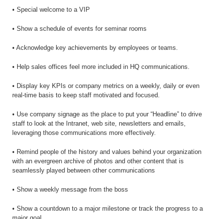
• Special welcome to a VIP
• Show a schedule of events for seminar rooms
• Acknowledge key achievements by employees or teams.
• Help sales offices feel more included in HQ communications.
• Display key KPIs or company metrics on a weekly, daily or even
real-time basis to keep staff motivated and focused.
• Use company signage as the place to put your “Headline” to drive
staff to look at the Intranet, web site, newsletters and emails,
leveraging those communications more effectively.
• Remind people of the history and values behind your organization
with an evergreen archive of photos and other content that is
seamlessly played between other communications
• Show a weekly message from the boss
• Show a countdown to a major milestone or track the progress to a
major goal.