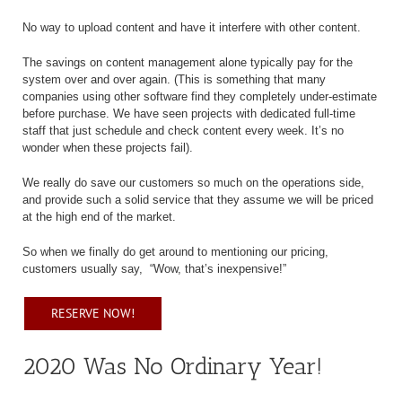
No way to upload content and have it interfere with other content.
The savings on content management alone typically pay for the
system over and over again. (This is something that many
companies using other software find they completely under-estimate
before purchase. We have seen projects with dedicated full-time
staff that just schedule and check content every week. It’s no
wonder when these projects fail).
We really do save our customers so much on the operations side,
and provide such a solid service that they assume we will be priced
at the high end of the market.
So when we finally do get around to mentioning our pricing,
customers usually say,
“Wow, that’s inexpensive!”
RESERVE NOW!
2020 Was No Ordinary Year!