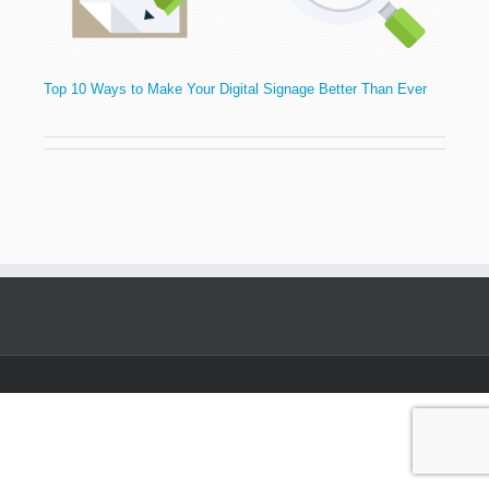
Top 10 Ways to Make Your Digital Signage Better Than Ever