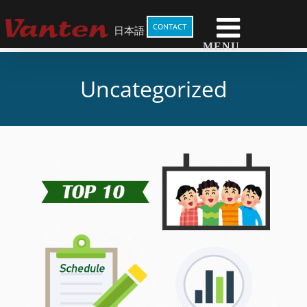
Skip
to
CONTACT
日本語
content
Uncategorized